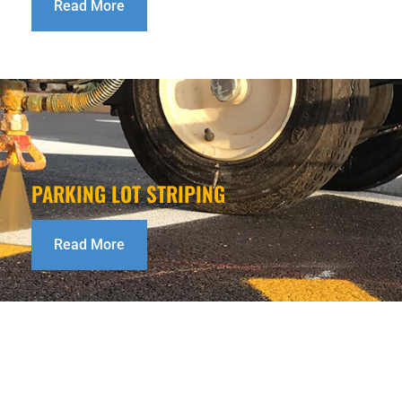
Read More
PARKING LOT STRIPING
Read More