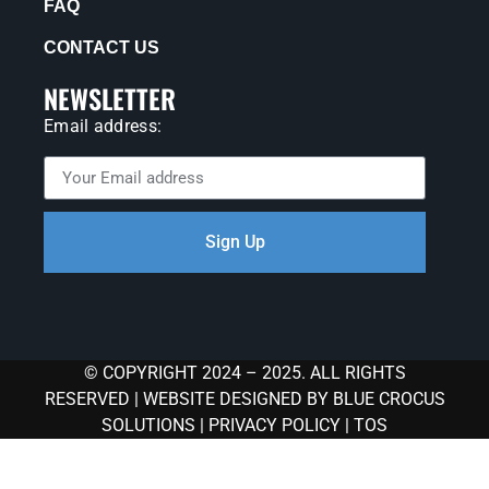
FAQ
CONTACT US
NEWSLETTER
Email address:
Sign Up
© COPYRIGHT 2024 – 2025. ALL RIGHTS
RESERVED |
WEBSITE DESIGNED BY BLUE CROCUS
SOLUTIONS
|
PRIVACY POLICY
|
TOS