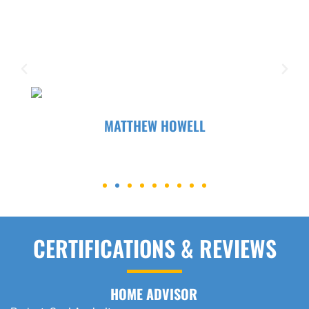
parking lot that was in rough shape. It was an
old lot and definitely needed some love! They
were helpful, professional, and honest, and I
appreciated that...
MATTHEW HOWELL
CERTIFICATIONS & REVIEWS
HOME ADVISOR