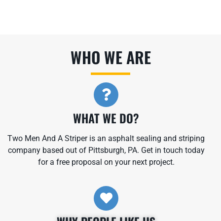
WHO WE ARE​
WHAT WE DO?
Two Men And A Striper is an asphalt sealing and striping
company based out of Pittsburgh, PA. Get in touch today
for a free proposal on your next project.