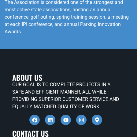
The Association is considered one of the strongest and
most active state associations, hosting an annual
conference, golf outing, spring training session, a meeting
at each IPI conference, and annual Parking Innovation
Awards.
ABOUT US
OUR GOAL IS TO COMPLETE PROJECTS IN A
SAFE AND EFFICIENT MANNER, ALL WHILE
PROVIDING SUPERIOR CUSTOMER SERVICE AND
EQUALLY MATCHED QUALITY OF WORK.
CONTACT US