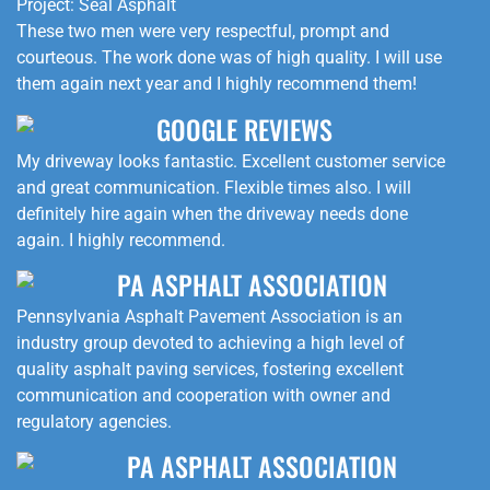
Project: Seal Asphalt
These two men were very respectful, prompt and
courteous. The work done was of high quality. I will use
them again next year and I highly recommend them!
GOOGLE REVIEWS
My driveway looks fantastic. Excellent customer service
and great communication. Flexible times also. I will
definitely hire again when the driveway needs done
again. I highly recommend.
PA ASPHALT ASSOCIATION
Pennsylvania Asphalt Pavement Association is an
industry group devoted to achieving a high level of
quality asphalt paving services, fostering excellent
communication and cooperation with owner and
regulatory agencies.
PA ASPHALT ASSOCIATION