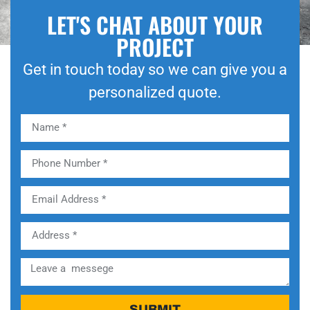
LET'S CHAT ABOUT YOUR
PROJECT
Get in touch today so we can give you a
personalized quote.
SUBMIT