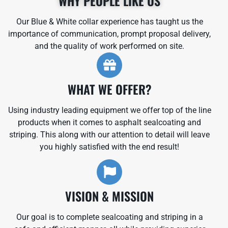
WHY PEOPLE LIKE US
Our Blue & White collar experience has taught us the
importance of communication, prompt proposal delivery,
and the quality of work performed on site.
WHAT WE OFFER?
Using industry leading equipment we offer top of the line
products when it comes to asphalt sealcoating and
striping. This along with our attention to detail will leave
you highly satisfied with the end result!
VISION & MISSION
Our goal is to complete sealcoating and striping in a