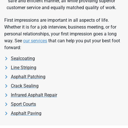
safe and efficient manner, all while providing superior
customer service and equally matched quality of work.
First impressions are important in all aspects of life.
Whether it is for a job interview, business meeting, or for
personal relationships, your first impression goes a long
way. See
our services
that can help you put your best foot
forward:
Sealcoating
Line Striping
Asphalt Patching
Crack Sealing
Infrared Asphalt Repair
Sport Courts
Asphalt Paving