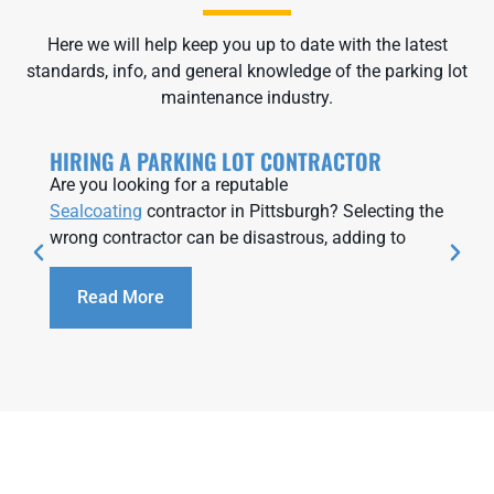
Here we will help keep you up to date with the latest
standards, info, and general knowledge of the parking lot
maintenance industry.
HIRING A PARKING LOT CONTRACTOR
Are you looking for a reputable
Sealcoating
contractor in Pittsburgh? Selecting the
wrong contractor can be disastrous, adding to
Read More
We contracted this organization to do a retail