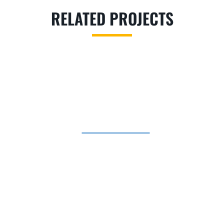
RELATED PROJECTS
CHURCHES