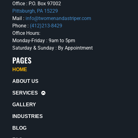
Office : P.O. Box 97002
Pittsburgh, PA 15229
Mail :
info@twomenandastriper.com
Phone :
(412)213-8429
Office Hours:
Monday-Friday : 9am to 5pm
Saturday & Sunday : By Appointment
PAGES
HOME
ABOUT US
SERVICES
GALLERY
INDUSTRIES
BLOG