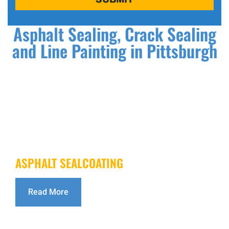
Asphalt Sealing, Crack Sealing
and Line Painting in Pittsburgh
ASPHALT SEALCOATING
Read More