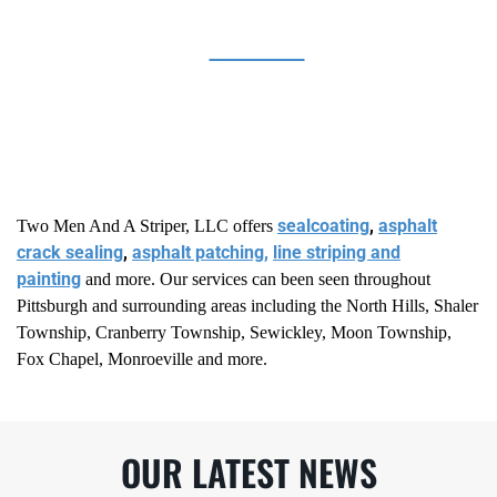
BANKS
sealcoating
,
asphalt
Two Men And A Striper, LLC offers
crack sealing
,
asphalt patching,
line striping and
painting
and more. Our services can been seen throughout
Pittsburgh and surrounding areas including the North Hills, Shaler
Township, Cranberry Township, Sewickley, Moon Township,
Fox Chapel, Monroeville and more.
OUR LATEST NEWS