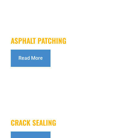
ASPHALT PATCHING
Read More
CRACK SEALING