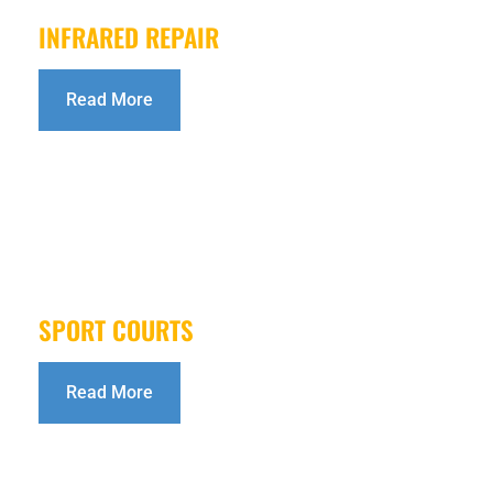
INFRARED REPAIR
Read More
SPORT COURTS
Read More