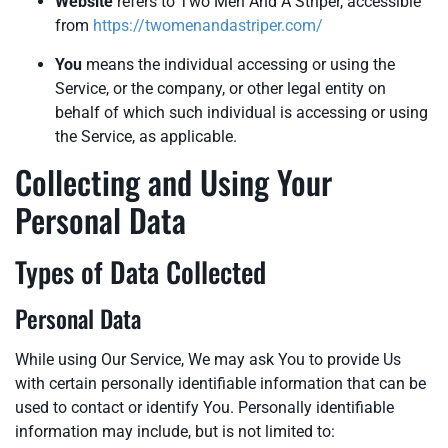
Website
refers to Two Men And A Striper, accessible
from
https://twomenandastriper.com/
You
means the individual accessing or using the
Service, or the company, or other legal entity on
behalf of which such individual is accessing or using
the Service, as applicable.
Collecting and Using Your
Personal Data
Types of Data Collected
Personal Data
While using Our Service, We may ask You to provide Us
with certain personally identifiable information that can be
used to contact or identify You. Personally identifiable
information may include, but is not limited to: