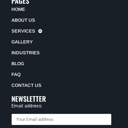
PAGES
HOME
ABOUT US
SERVICES
GALLERY
INDUSTRIES
BLOG
FAQ
CONTACT US
NEWSLETTER
Email address: