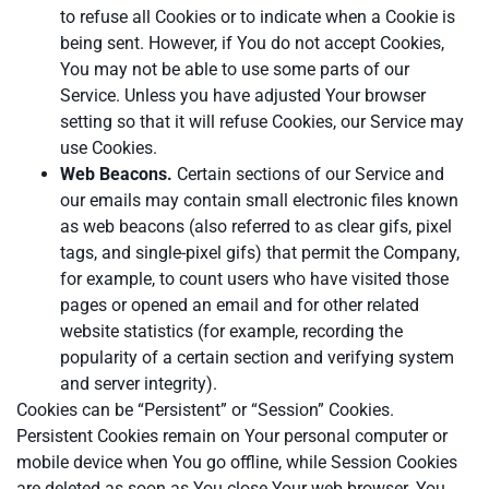
to refuse all Cookies or to indicate when a Cookie is
being sent. However, if You do not accept Cookies,
You may not be able to use some parts of our
Service. Unless you have adjusted Your browser
setting so that it will refuse Cookies, our Service may
use Cookies.
Web Beacons.
Certain sections of our Service and
our emails may contain small electronic files known
as web beacons (also referred to as clear gifs, pixel
tags, and single-pixel gifs) that permit the Company,
for example, to count users who have visited those
pages or opened an email and for other related
website statistics (for example, recording the
popularity of a certain section and verifying system
and server integrity).
Cookies can be “Persistent” or “Session” Cookies.
Persistent Cookies remain on Your personal computer or
mobile device when You go offline, while Session Cookies
are deleted as soon as You close Your web browser. You