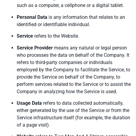
such as a computer, a cellphone or a digital tablet.
Personal Data
is any information that relates to an
identified or identifiable individual.
Service
refers to the Website.
Service Provider
means any natural or legal person
who processes the data on behalf of the Company. It
refers to third-party companies or individuals
employed by the Company to facilitate the Service, to
provide the Service on behalf of the Company, to
perform services related to the Service or to assist the
Company in analyzing how the Service is used.
Usage Data
refers to data collected automatically,
either generated by the use of the Service or from the
Service infrastructure itself (for example, the duration
of a page visit).