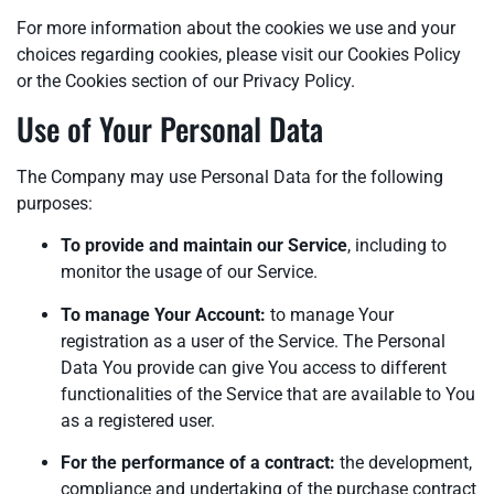
For more information about the cookies we use and your
choices regarding cookies, please visit our Cookies Policy
or the Cookies section of our Privacy Policy.
Use of Your Personal Data
The Company may use Personal Data for the following
purposes:
To provide and maintain our Service
, including to
monitor the usage of our Service.
To manage Your Account:
to manage Your
registration as a user of the Service. The Personal
Data You provide can give You access to different
functionalities of the Service that are available to You
as a registered user.
For the performance of a contract:
the development,
compliance and undertaking of the purchase contract