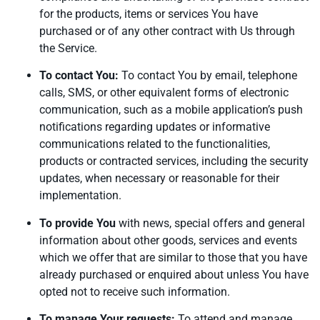
for the products, items or services You have
purchased or of any other contract with Us through
the Service.
To contact You:
To contact You by email, telephone
calls, SMS, or other equivalent forms of electronic
communication, such as a mobile application’s push
notifications regarding updates or informative
communications related to the functionalities,
products or contracted services, including the security
updates, when necessary or reasonable for their
implementation.
To provide You
with news, special offers and general
information about other goods, services and events
which we offer that are similar to those that you have
already purchased or enquired about unless You have
opted not to receive such information.
To manage Your requests:
To attend and manage