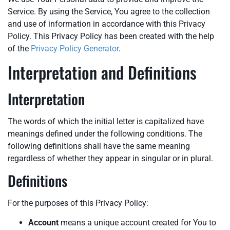
Service. By using the Service, You agree to the collection
and use of information in accordance with this Privacy
Policy. This Privacy Policy has been created with the help
of the
Privacy Policy Generator
.
Interpretation and Definitions
Interpretation
The words of which the initial letter is capitalized have
meanings defined under the following conditions. The
following definitions shall have the same meaning
regardless of whether they appear in singular or in plural.
Definitions
For the purposes of this Privacy Policy:
Account
means a unique account created for You to