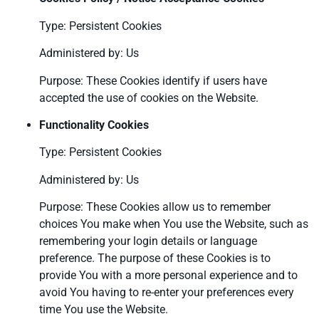
Type: Persistent Cookies
Administered by: Us
Purpose: These Cookies identify if users have
accepted the use of cookies on the Website.
Functionality Cookies
Type: Persistent Cookies
Administered by: Us
Purpose: These Cookies allow us to remember
choices You make when You use the Website, such as
remembering your login details or language
preference. The purpose of these Cookies is to
provide You with a more personal experience and to
avoid You having to re-enter your preferences every
time You use the Website.