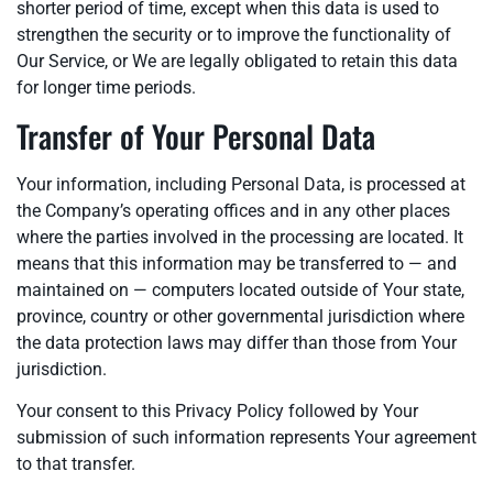
shorter period of time, except when this data is used to
strengthen the security or to improve the functionality of
Our Service, or We are legally obligated to retain this data
for longer time periods.
Transfer of Your Personal Data
Your information, including Personal Data, is processed at
the Company’s operating offices and in any other places
where the parties involved in the processing are located. It
means that this information may be transferred to — and
maintained on — computers located outside of Your state,
province, country or other governmental jurisdiction where
the data protection laws may differ than those from Your
jurisdiction.
Your consent to this Privacy Policy followed by Your
submission of such information represents Your agreement
to that transfer.