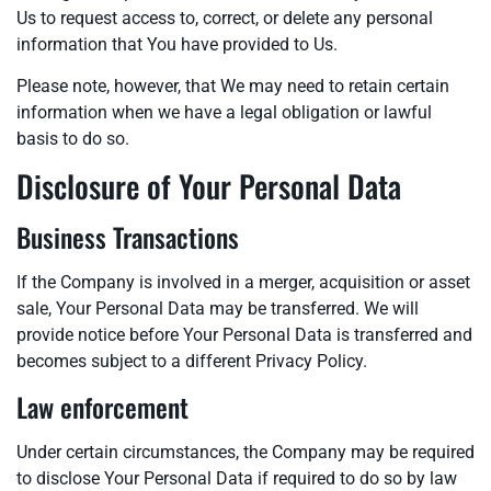
Us to request access to, correct, or delete any personal
information that You have provided to Us.
Please note, however, that We may need to retain certain
information when we have a legal obligation or lawful
basis to do so.
Disclosure of Your Personal Data
Business Transactions
If the Company is involved in a merger, acquisition or asset
sale, Your Personal Data may be transferred. We will
provide notice before Your Personal Data is transferred and
becomes subject to a different Privacy Policy.
Law enforcement
Under certain circumstances, the Company may be required
to disclose Your Personal Data if required to do so by law