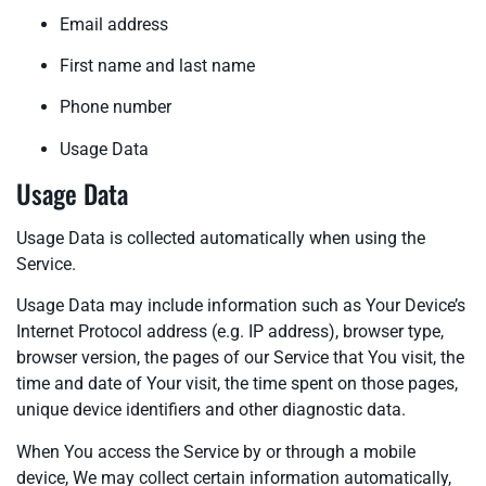
Email address
First name and last name
Phone number
Usage Data
Usage Data
Usage Data is collected automatically when using the
Service.
Usage Data may include information such as Your Device’s
Internet Protocol address (e.g. IP address), browser type,
browser version, the pages of our Service that You visit, the
time and date of Your visit, the time spent on those pages,
unique device identifiers and other diagnostic data.
When You access the Service by or through a mobile
device, We may collect certain information automatically,