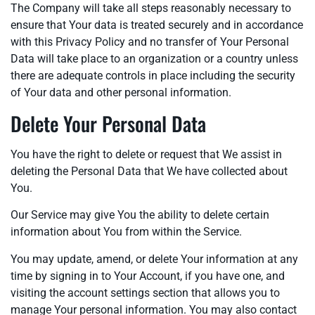
The Company will take all steps reasonably necessary to
ensure that Your data is treated securely and in accordance
with this Privacy Policy and no transfer of Your Personal
Data will take place to an organization or a country unless
there are adequate controls in place including the security
of Your data and other personal information.
Delete Your Personal Data
You have the right to delete or request that We assist in
deleting the Personal Data that We have collected about
You.
Our Service may give You the ability to delete certain
information about You from within the Service.
You may update, amend, or delete Your information at any
time by signing in to Your Account, if you have one, and
visiting the account settings section that allows you to
manage Your personal information. You may also contact