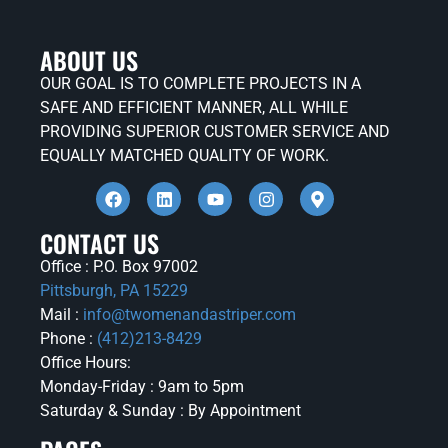
ABOUT US
OUR GOAL IS TO COMPLETE PROJECTS IN A
SAFE AND EFFICIENT MANNER, ALL WHILE
PROVIDING SUPERIOR CUSTOMER SERVICE AND
EQUALLY MATCHED QUALITY OF WORK.
CONTACT US
Office : P.O. Box 97002
Pittsburgh, PA 15229
Mail :
info@twomenandastriper.com
Phone :
(412)213-8429
Office Hours:
Monday-Friday : 9am to 5pm
Saturday & Sunday : By Appointment