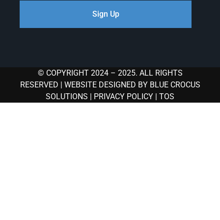
Sign Up
© COPYRIGHT 2024 – 2025. ALL RIGHTS
RESERVED |
WEBSITE DESIGNED BY BLUE CROCUS
SOLUTIONS
|
PRIVACY POLICY
|
TOS