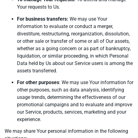
Your requests to Us.
For business transfers:
We may use Your
information to evaluate or conduct a merger,
divestiture, restructuring, reorganization, dissolution,
or other sale or transfer of some or all of Our assets,
whether as a going concern or as part of bankruptcy,
liquidation, or similar proceeding, in which Personal
Data held by Us about our Service users is among the
assets transferred.
For other purposes
: We may use Your information for
other purposes, such as data analysis, identifying
usage trends, determining the effectiveness of our
promotional campaigns and to evaluate and improve
our Service, products, services, marketing and your
experience.
We may share Your personal information in the following