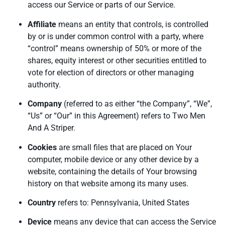
access our Service or parts of our Service.
Affiliate
means an entity that controls, is controlled
by or is under common control with a party, where
“control” means ownership of 50% or more of the
shares, equity interest or other securities entitled to
vote for election of directors or other managing
authority.
Company
(referred to as either “the Company”, “We”,
“Us” or “Our” in this Agreement) refers to Two Men
And A Striper.
Cookies
are small files that are placed on Your
computer, mobile device or any other device by a
website, containing the details of Your browsing
history on that website among its many uses.
Country
refers to: Pennsylvania, United States
Device
means any device that can access the Service