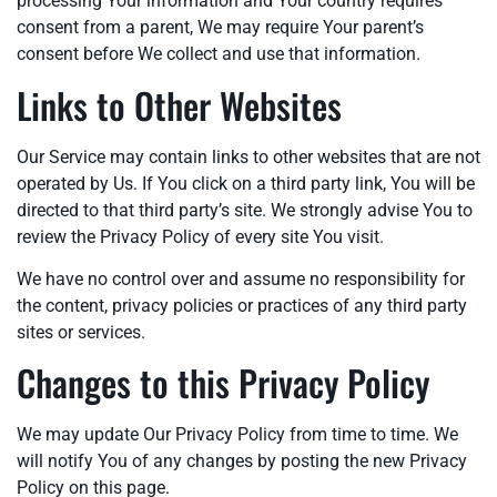
processing Your information and Your country requires
consent from a parent, We may require Your parent’s
consent before We collect and use that information.
Links to Other Websites
Our Service may contain links to other websites that are not
operated by Us. If You click on a third party link, You will be
directed to that third party’s site. We strongly advise You to
review the Privacy Policy of every site You visit.
We have no control over and assume no responsibility for
the content, privacy policies or practices of any third party
sites or services.
Changes to this Privacy Policy
We may update Our Privacy Policy from time to time. We
will notify You of any changes by posting the new Privacy
Policy on this page.