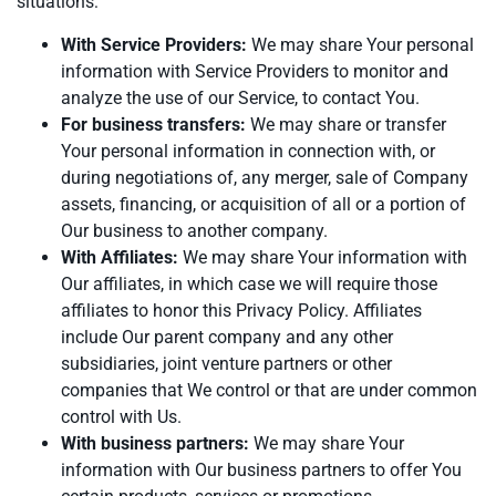
situations:
With Service Providers:
We may share Your personal
information with Service Providers to monitor and
analyze the use of our Service, to contact You.
For business transfers:
We may share or transfer
Your personal information in connection with, or
during negotiations of, any merger, sale of Company
assets, financing, or acquisition of all or a portion of
Our business to another company.
With Affiliates:
We may share Your information with
Our affiliates, in which case we will require those
affiliates to honor this Privacy Policy. Affiliates
include Our parent company and any other
subsidiaries, joint venture partners or other
companies that We control or that are under common
control with Us.
With business partners:
We may share Your
information with Our business partners to offer You