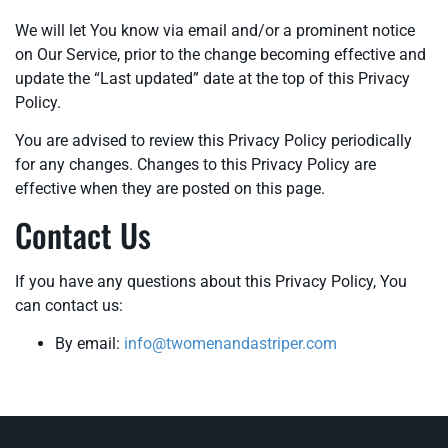
We will let You know via email and/or a prominent notice
on Our Service, prior to the change becoming effective and
update the “Last updated” date at the top of this Privacy
Policy.
You are advised to review this Privacy Policy periodically
for any changes. Changes to this Privacy Policy are
effective when they are posted on this page.
Contact Us
If you have any questions about this Privacy Policy, You
can contact us:
By email:
info@twomenandastriper.com