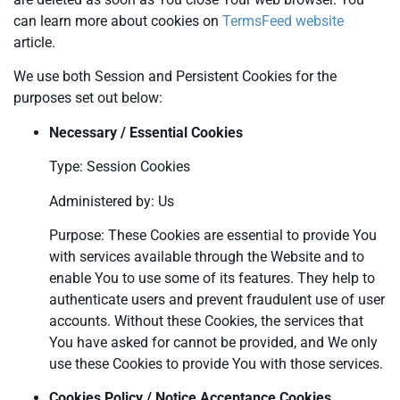
can learn more about cookies on
TermsFeed website
article.
We use both Session and Persistent Cookies for the
purposes set out below:
Necessary / Essential Cookies
Type: Session Cookies
Administered by: Us
Purpose: These Cookies are essential to provide You
with services available through the Website and to
enable You to use some of its features. They help to
authenticate users and prevent fraudulent use of user
accounts. Without these Cookies, the services that
You have asked for cannot be provided, and We only
use these Cookies to provide You with those services.
Cookies Policy / Notice Acceptance Cookies