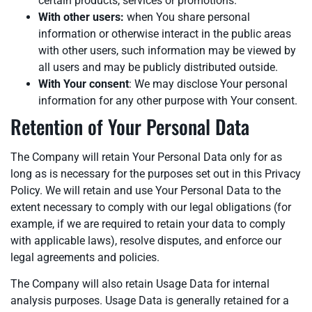
certain products, services or promotions.
With other users:
when You share personal
information or otherwise interact in the public areas
with other users, such information may be viewed by
all users and may be publicly distributed outside.
With Your consent
: We may disclose Your personal
information for any other purpose with Your consent.
Retention of Your Personal Data
The Company will retain Your Personal Data only for as
long as is necessary for the purposes set out in this Privacy
Policy. We will retain and use Your Personal Data to the
extent necessary to comply with our legal obligations (for
example, if we are required to retain your data to comply
with applicable laws), resolve disputes, and enforce our
legal agreements and policies.
The Company will also retain Usage Data for internal
analysis purposes. Usage Data is generally retained for a