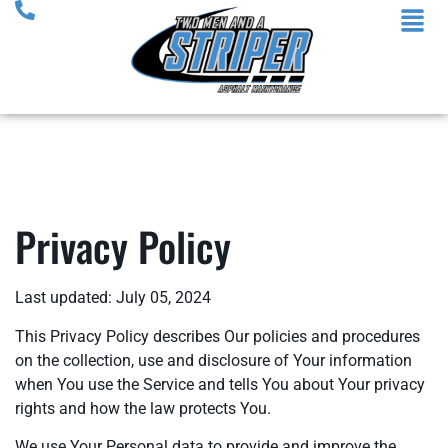
Privacy Policy
Last updated: July 05, 2024
This Privacy Policy describes Our policies and procedures
on the collection, use and disclosure of Your information
when You use the Service and tells You about Your privacy
rights and how the law protects You.
We use Your Personal data to provide and improve the