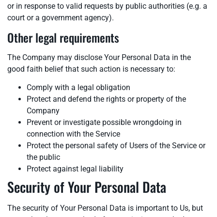
or in response to valid requests by public authorities (e.g. a
court or a government agency).
Other legal requirements
The Company may disclose Your Personal Data in the
good faith belief that such action is necessary to:
Comply with a legal obligation
Protect and defend the rights or property of the
Company
Prevent or investigate possible wrongdoing in
connection with the Service
Protect the personal safety of Users of the Service or
the public
Protect against legal liability
Security of Your Personal Data
The security of Your Personal Data is important to Us, but