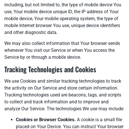
including, but not limited to, the type of mobile device You
use, Your mobile device unique ID, the IP address of Your
mobile device, Your mobile operating system, the type of
mobile Internet browser You use, unique device identifiers
and other diagnostic data.
We may also collect information that Your browser sends
whenever You visit our Service or when You access the
Service by or through a mobile device.
Tracking Technologies and Cookies
We use Cookies and similar tracking technologies to track
the activity on Our Service and store certain information.
Tracking technologies used are beacons, tags, and scripts
to collect and track information and to improve and
analyze Our Service. The technologies We use may include:
Cookies or Browser Cookies.
A cookie is a small file
placed on Your Device. You can instruct Your browser