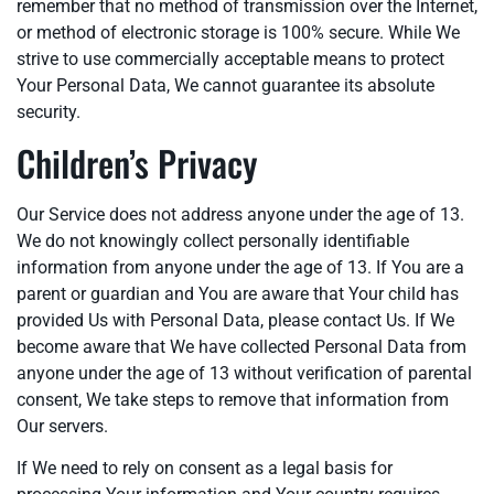
remember that no method of transmission over the Internet,
or method of electronic storage is 100% secure. While We
strive to use commercially acceptable means to protect
Your Personal Data, We cannot guarantee its absolute
security.
Children’s Privacy
Our Service does not address anyone under the age of 13.
We do not knowingly collect personally identifiable
information from anyone under the age of 13. If You are a
parent or guardian and You are aware that Your child has
provided Us with Personal Data, please contact Us. If We
become aware that We have collected Personal Data from
anyone under the age of 13 without verification of parental
consent, We take steps to remove that information from
Our servers.
If We need to rely on consent as a legal basis for