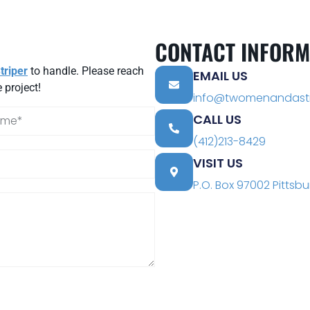
CONTACT INFORM
riper
to handle. Please reach
EMAIL US
 project!
info@twomenandastr
CALL US
(412)213-8429
VISIT US
P.O. Box 97002 Pittsbu