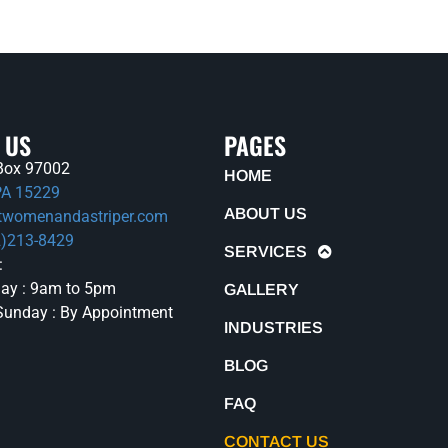
 US
PAGES
. Box 97002
HOME
 PA 15229
ABOUT US
twomenandastriper.com
2)213-8429
SERVICES
:
ay : 9am to 5pm
GALLERY
Sunday : By Appointment
INDUSTRIES
BLOG
FAQ
CONTACT US