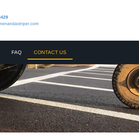
8429
menandastriper.com
FAQ
CONTACT US