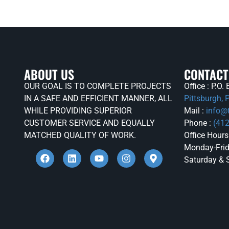
ABOUT US
CONTACT
OUR GOAL IS TO COMPLETE PROJECTS
Office : P.O
IN A SAFE AND EFFICIENT MANNER, ALL
Pittsburgh,
WHILE PROVIDING SUPERIOR
Mail :
info@
CUSTOMER SERVICE AND EQUALLY
Phone :
(41
MATCHED QUALITY OF WORK.
Office Hours
Monday-Frid
Saturday & 