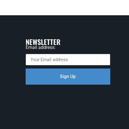
NEWSLETTER
Email address:
Sign Up