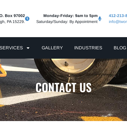
.O. Box 97002
Monday-Friday: 9am to 5pm
412-213-
rgh, PA 15229.
Saturday/Sunday: By Appointment
info@two
SERVICES
GALLERY
INDUSTRIES
BLOG
CONTACT US