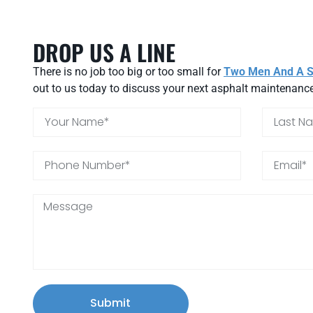
DROP US A LINE
There is no job too big or too small for
Two Men And A St
out to us today to discuss your next asphalt maintenance
Submit