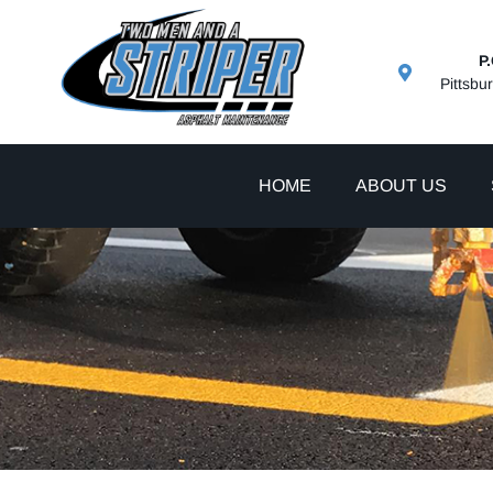
P
Pittsbu
HOME
ABOUT US