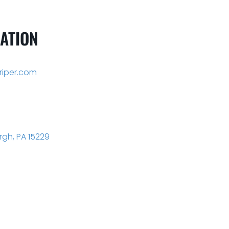
ATION
iper.com
rgh, PA 15229