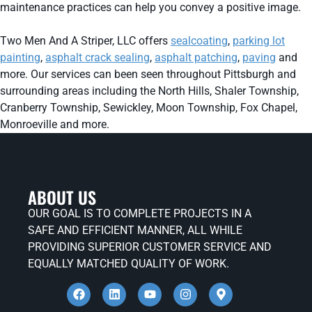
maintenance practices can help you convey a positive image.
Two Men And A Striper, LLC offers
sealcoating
,
parking lot
painting
,
asphalt crack sealing
,
asphalt patching
,
paving
and
more. Our services can been seen throughout Pittsburgh and
surrounding areas including the North Hills, Shaler Township,
Cranberry Township, Sewickley, Moon Township, Fox Chapel,
Monroeville and more.
ABOUT US
OUR GOAL IS TO COMPLETE PROJECTS IN A
SAFE AND EFFICIENT MANNER, ALL WHILE
PROVIDING SUPERIOR CUSTOMER SERVICE AND
EQUALLY MATCHED QUALITY OF WORK.