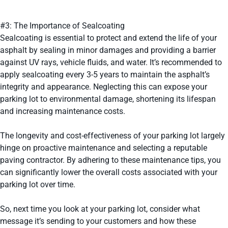
#3: The Importance of Sealcoating
Sealcoating is essential to protect and extend the life of your
asphalt by sealing in minor damages and providing a barrier
against UV rays, vehicle fluids, and water. It’s recommended to
apply sealcoating every 3-5 years to maintain the asphalt’s
integrity and appearance. Neglecting this can expose your
parking lot to environmental damage, shortening its lifespan
and increasing maintenance costs.
The longevity and cost-effectiveness of your parking lot largely
hinge on proactive maintenance and selecting a reputable
paving contractor. By adhering to these maintenance tips, you
can significantly lower the overall costs associated with your
parking lot over time.
So, next time you look at your parking lot, consider what
message it’s sending to your customers and how these