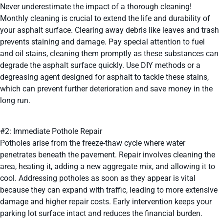
Never underestimate the impact of a thorough cleaning!
Monthly cleaning is crucial to extend the life and durability of
your asphalt surface. Clearing away debris like leaves and trash
prevents staining and damage. Pay special attention to fuel
and oil stains, cleaning them promptly as these substances can
degrade the asphalt surface quickly. Use DIY methods or a
degreasing agent designed for asphalt to tackle these stains,
which can prevent further deterioration and save money in the
long run.
#2: Immediate Pothole Repair
Potholes arise from the freeze-thaw cycle where water
penetrates beneath the pavement. Repair involves cleaning the
area, heating it, adding a new aggregate mix, and allowing it to
cool. Addressing potholes as soon as they appear is vital
because they can expand with traffic, leading to more extensive
damage and higher repair costs. Early intervention keeps your
parking lot surface intact and reduces the financial burden.