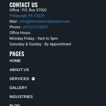
CONTACT US
Office : P.O. Box 97002
Pittsburgh, PA 15229
Mail :
info@twomenandastriper.com
Phone :
(412)213-8429
Office Hours:
Monday-Friday : 9am to 5pm
Saturday & Sunday : By Appointment
PAGES
HOME
ABOUT US
SERVICES
GALLERY
INDUSTRIES
BLOG