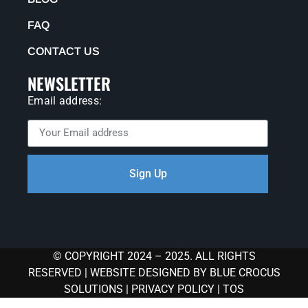
FAQ
CONTACT US
NEWSLETTER
Email address:
Sign Up
© COPYRIGHT 2024 – 2025. ALL RIGHTS
RESERVED |
WEBSITE DESIGNED BY BLUE CROCUS
SOLUTIONS
|
PRIVACY POLICY
|
TOS