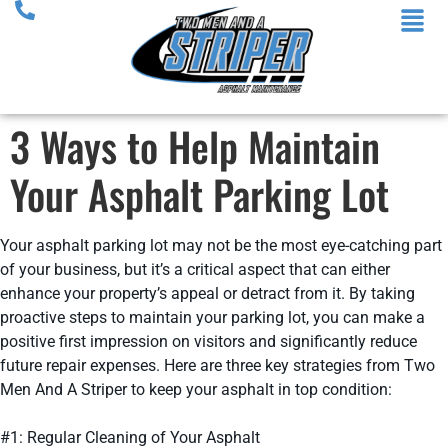
3 Ways to Help Maintain
Your Asphalt Parking Lot
Your asphalt parking lot may not be the most eye-catching part
of your business, but it’s a critical aspect that can either
enhance your property’s appeal or detract from it. By taking
proactive steps to maintain your parking lot, you can make a
positive first impression on visitors and significantly reduce
future repair expenses. Here are three key strategies from Two
Men And A Striper to keep your asphalt in top condition:
#1: Regular Cleaning of Your Asphalt