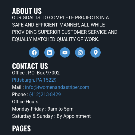
ABOUT US
OUR GOAL IS TO COMPLETE PROJECTS IN A
SAFE AND EFFICIENT MANNER, ALL WHILE
PROVIDING SUPERIOR CUSTOMER SERVICE AND
EQUALLY MATCHED QUALITY OF WORK.
CONTACT US
Office : P.O. Box 97002
Pittsburgh, PA 15229
Mail :
info@twomenandastriper.com
Phone :
(412)213-8429
Office Hours:
Monday-Friday : 9am to 5pm
Saturday & Sunday : By Appointment
PAGES