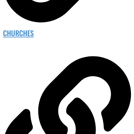
CHURCHES