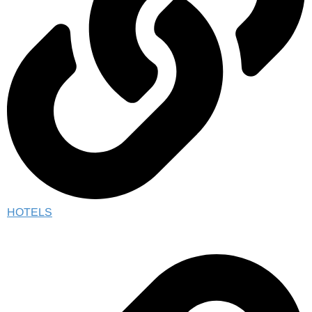
HOTELS