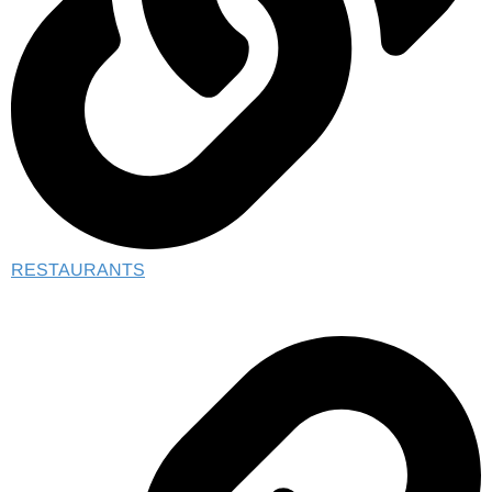
RESTAURANTS