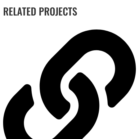
RELATED PROJECTS