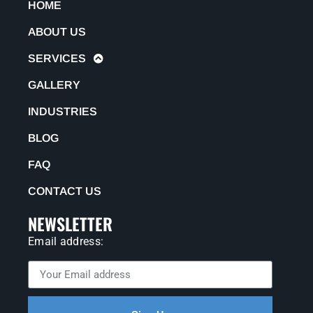
HOME
ABOUT US
SERVICES
GALLERY
INDUSTRIES
BLOG
FAQ
CONTACT US
NEWSLETTER
Email address: