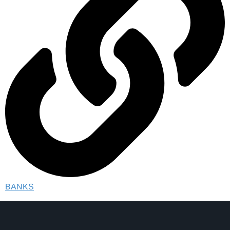
BANKS