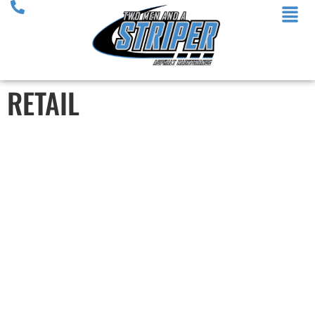
RETAIL