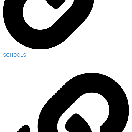
SCHOOLS