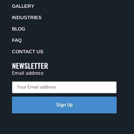
GALLERY
INDUSTRIES
BLOG
FAQ
CONTACT US
NEWSLETTER
Email address:
Sign Up