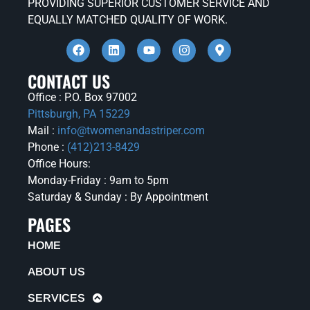
PROVIDING SUPERIOR CUSTOMER SERVICE AND
EQUALLY MATCHED QUALITY OF WORK.
CONTACT US
Office : P.O. Box 97002
Pittsburgh, PA 15229
Mail :
info@twomenandastriper.com
Phone :
(412)213-8429
Office Hours:
Monday-Friday : 9am to 5pm
Saturday & Sunday : By Appointment
PAGES
HOME
ABOUT US
SERVICES