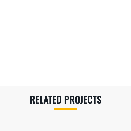
RELATED PROJECTS