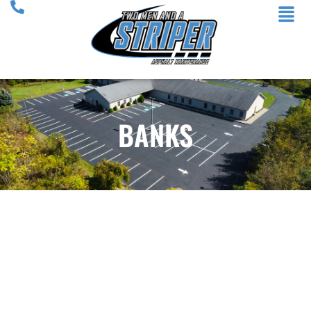
BANKS