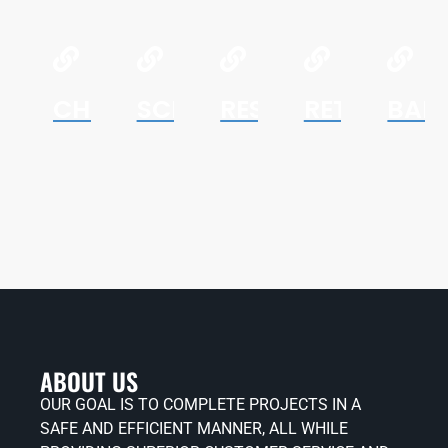
CHURCHES
SCHOOLS
RESTAURANTS
RETAIL
BAN
ABOUT US
OUR GOAL IS TO COMPLETE PROJECTS IN A
SAFE AND EFFICIENT MANNER, ALL WHILE